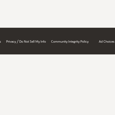
/
s
Privacy
Do Not Sell My Info
Community Integrity Policy
Ad Choices