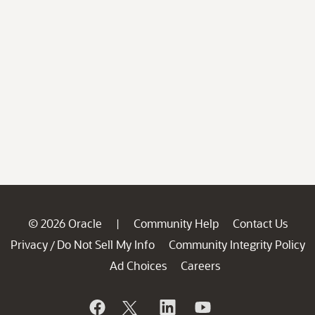
© 2026 Oracle
Community Help
Contact Us
|
Privacy
Do Not Sell My Info
Community Integrity Policy
/
Ad Choices
Careers