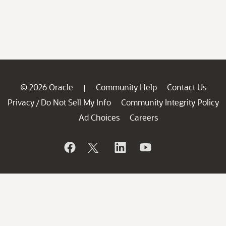
© 2026 Oracle
Community Help
Contact Us
|
Privacy
Do Not Sell My Info
Community Integrity Policy
/
Ad Choices
Careers