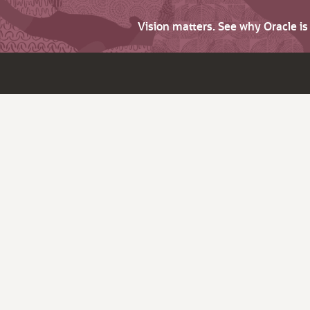
Vision matters. See why Oracle i