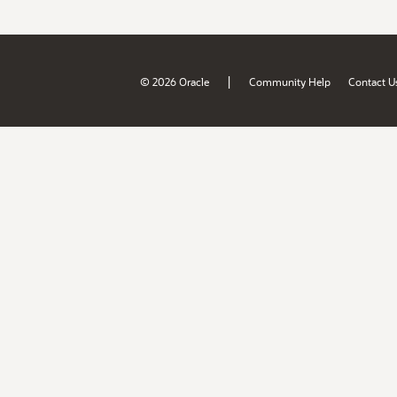
|
© 2026 Oracle
Community Help
Contact U