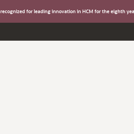
s recognized for leading innovation in HCM for the eighth y