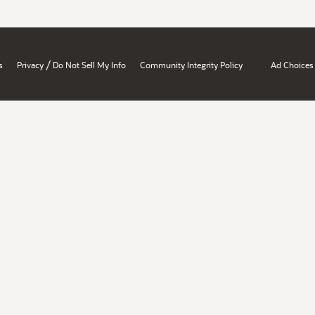
/
s
Privacy
Do Not Sell My Info
Community Integrity Policy
Ad Choices