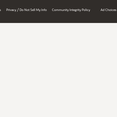
/
s
Privacy
Do Not Sell My Info
Community Integrity Policy
Ad Choices