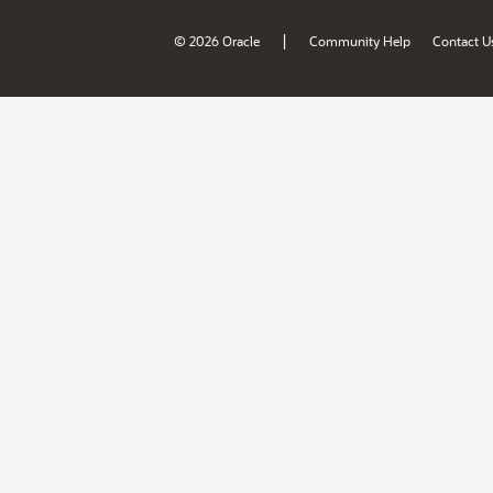
|
© 2026 Oracle
Community Help
Contact U