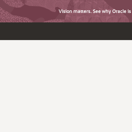
Vision matters. See why Oracle i