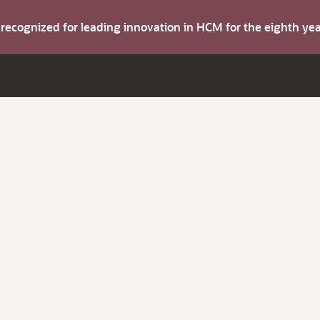
s recognized for leading innovation in HCM for the eighth y