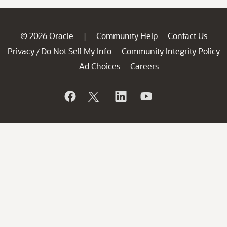
© 2026 Oracle
Community Help
Contact Us
|
Privacy
Do Not Sell My Info
Community Integrity Policy
/
Ad Choices
Careers