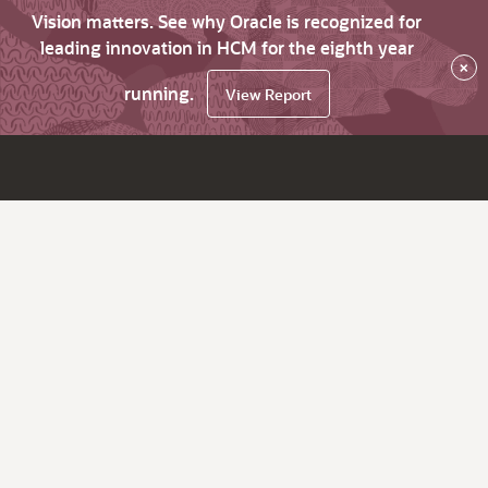
Vision matters. See why Oracle is recognized for
leading innovation in HCM for the eighth year
×
running.
View Report