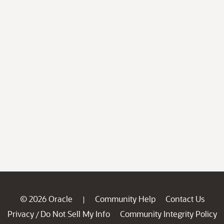
© 2026 Oracle
Community Help
Contact Us
|
Privacy
Do Not Sell My Info
Community Integrity Policy
/