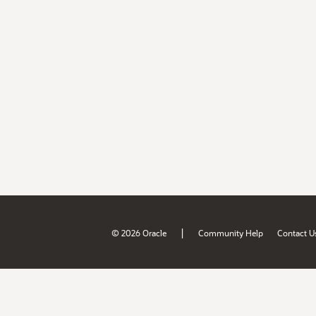
|
© 2026 Oracle
Community Help
Contact U