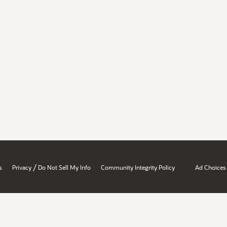
/
s
Privacy
Do Not Sell My Info
Community Integrity Policy
Ad Choices