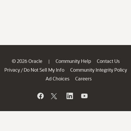
© 2026 Oracle
Community Help
Contact Us
|
Privacy
Do Not Sell My Info
Community Integrity Policy
/
Ad Choices
Careers