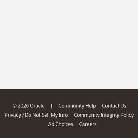
© 2026 Oracle
Community Help
Contact Us
|
Privacy
Do Not Sell My Info
Community Integrity Policy
/
Ad Choices
Careers