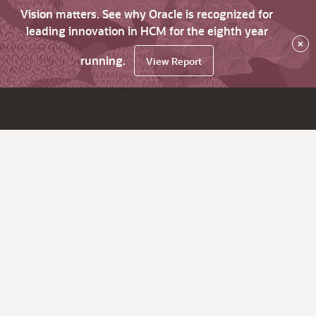
Vision matters. See why Oracle is recognized for
leading innovation in HCM for the eighth year
×
running.
View Report