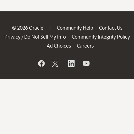
© 2026 Oracle
Community Help
Contact Us
|
Privacy
Do Not Sell My Info
Community Integrity Policy
/
Ad Choices
Careers