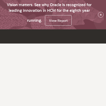
Vision matters. See why Oracle is recognized for
leading innovation in HCM for the eighth year
×
running.
View Report