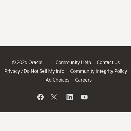
© 2026 Oracle
Community Help
Contact Us
|
Privacy
Do Not Sell My Info
Community Integrity Policy
/
Ad Choices
Careers