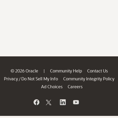
© 2026 Oracle
Community Help
Contact Us
|
Privacy
Do Not Sell My Info
Community Integrity Policy
/
Ad Choices
Careers