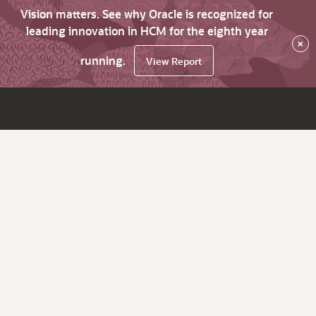
Vision matters. See why Oracle is recognized for
leading innovation in HCM for the eighth year
×
running.
View Report