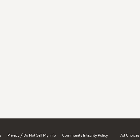
/
s
Privacy
Do Not Sell My Info
Community Integrity Policy
Ad Choices