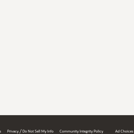
/
s
Privacy
Do Not Sell My Info
Community Integrity Policy
Ad Choices