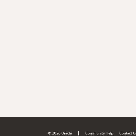
|
© 2026 Oracle
Community Help
Contact U