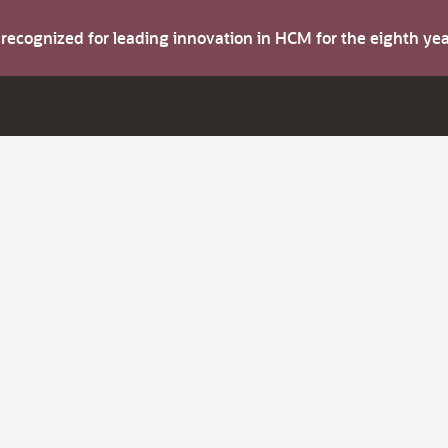
s recognized for leading innovation in HCM for the eighth y