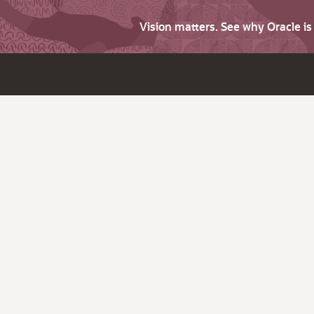
Vision matters. See why Oracle i