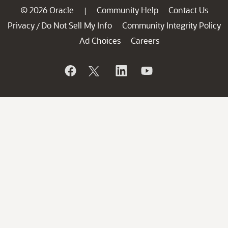
© 2026 Oracle
Community Help
Contact Us
|
Privacy
Do Not Sell My Info
Community Integrity Policy
/
Ad Choices
Careers