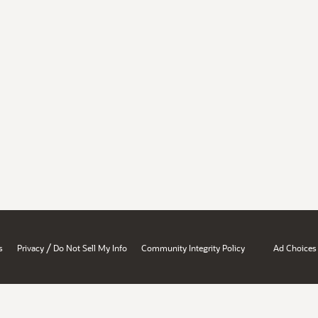
/
s
Privacy
Do Not Sell My Info
Community Integrity Policy
Ad Choices