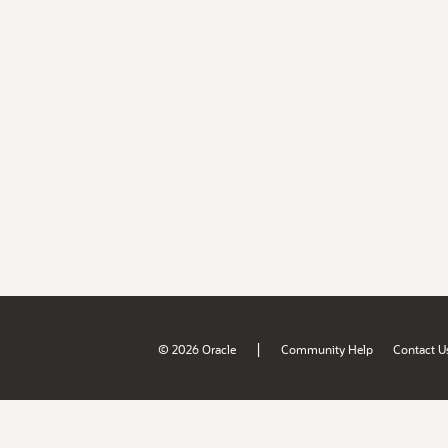
|
© 2026 Oracle
Community Help
Contact U