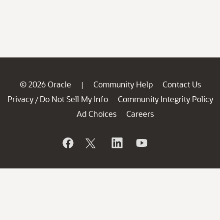
© 2026 Oracle
Community Help
Contact Us
|
Privacy
Do Not Sell My Info
Community Integrity Policy
/
Ad Choices
Careers