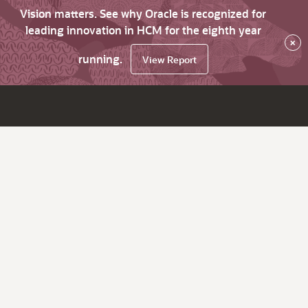
Vision matters. See why Oracle is recognized for
leading innovation in HCM for the eighth year
×
running.
View Report