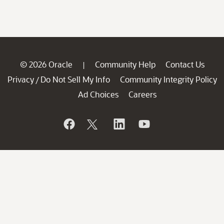
© 2026 Oracle
Community Help
Contact Us
|
Privacy
Do Not Sell My Info
Community Integrity Policy
/
Ad Choices
Careers