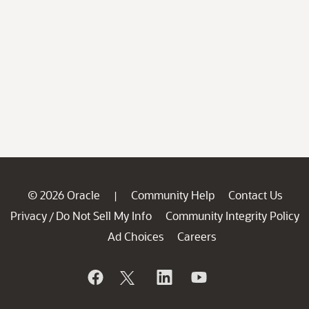
© 2026 Oracle
Community Help
Contact Us
|
Privacy
Do Not Sell My Info
Community Integrity Policy
/
Ad Choices
Careers