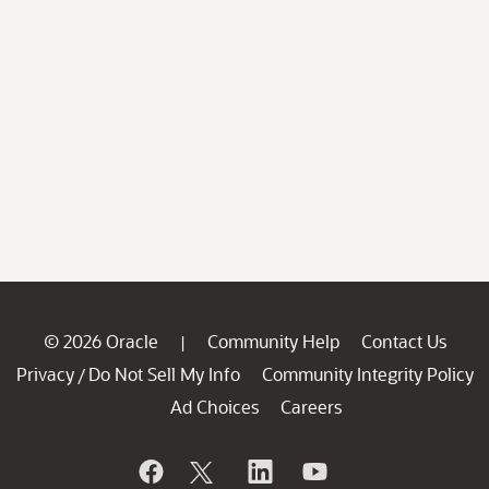
© 2026 Oracle
Community Help
Contact Us
|
Privacy
Do Not Sell My Info
Community Integrity Policy
/
Ad Choices
Careers