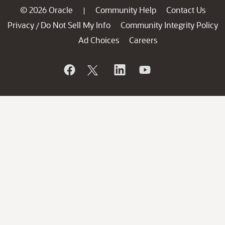
© 2026 Oracle
Community Help
Contact Us
|
Privacy
Do Not Sell My Info
Community Integrity Policy
/
Ad Choices
Careers