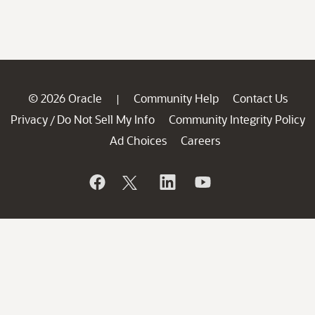
© 2026 Oracle
Community Help
Contact Us
|
Privacy
Do Not Sell My Info
Community Integrity Policy
/
Ad Choices
Careers