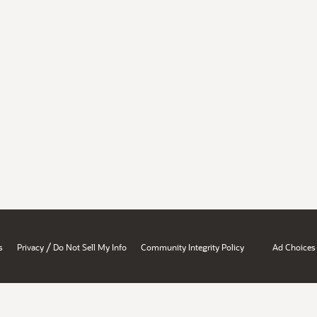
/
s
Privacy
Do Not Sell My Info
Community Integrity Policy
Ad Choices