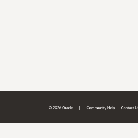
|
© 2026 Oracle
Community Help
Contact U