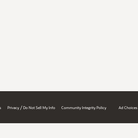
/
s
Privacy
Do Not Sell My Info
Community Integrity Policy
Ad Choices