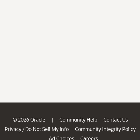
© 2026 Oracle
Community Help
Contact Us
|
Privacy
Do Not Sell My Info
Community Integrity Policy
/
Ad Choices
Careers