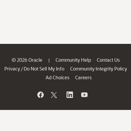
© 2026 Oracle
Community Help
Contact Us
|
Privacy
Do Not Sell My Info
Community Integrity Policy
/
Ad Choices
Careers