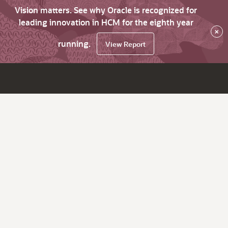
Vision matters. See why Oracle is recognized for
leading innovation in HCM for the eighth year
×
running.
View Report