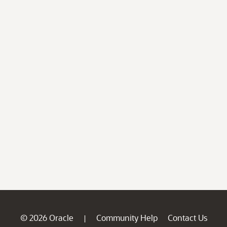
© 2026 Oracle
Community Help
Contact Us
|