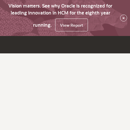
Vision matters. See why Oracle is recognized for
leading innovation in HCM for the eighth year
×
running.
View Report