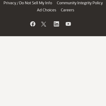
Privacy
Do Not Sell My Info
Community Integrity Policy
/
Ad Choices
Careers