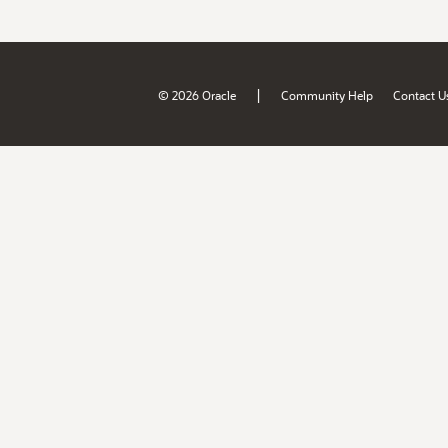
|
© 2026 Oracle
Community Help
Contact U