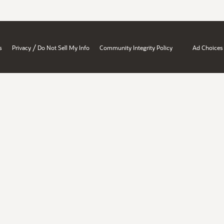
/
s
Privacy
Do Not Sell My Info
Community Integrity Policy
Ad Choices