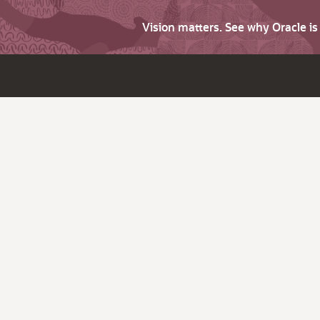
Vision matters. See why Oracle i