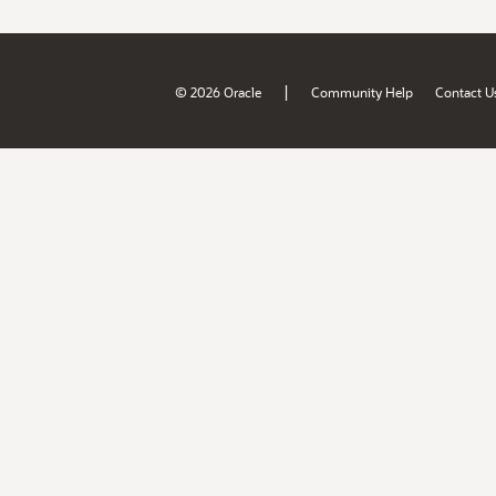
|
© 2026 Oracle
Community Help
Contact U