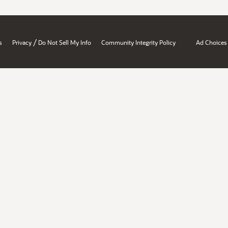
/
s
Privacy
Do Not Sell My Info
Community Integrity Policy
Ad Choices