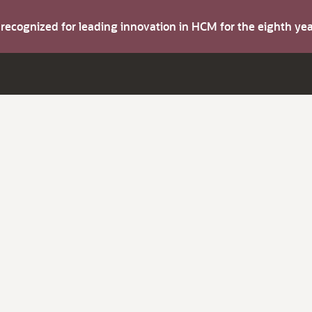
s recognized for leading innovation in HCM for the eighth y