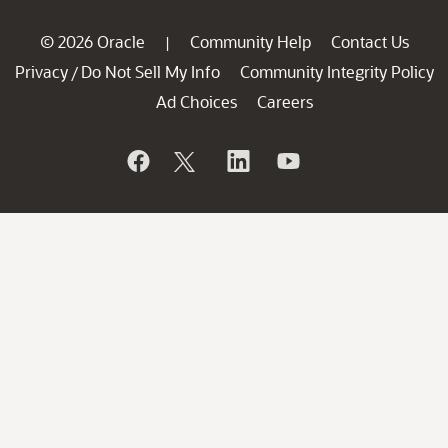
© 2026 Oracle
Community Help
Contact Us
|
Privacy
Do Not Sell My Info
Community Integrity Policy
/
Ad Choices
Careers