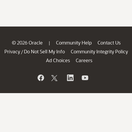
© 2026 Oracle
Community Help
Contact Us
|
Privacy
Do Not Sell My Info
Community Integrity Policy
/
Ad Choices
Careers