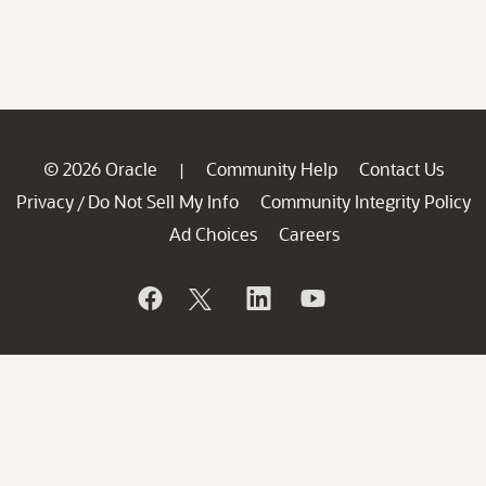
© 2026 Oracle
Community Help
Contact Us
|
Privacy
Do Not Sell My Info
Community Integrity Policy
/
Ad Choices
Careers