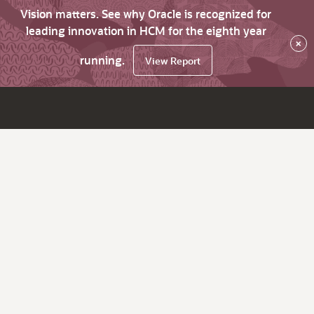
Vision matters. See why Oracle is recognized for
leading innovation in HCM for the eighth year
×
running.
View Report