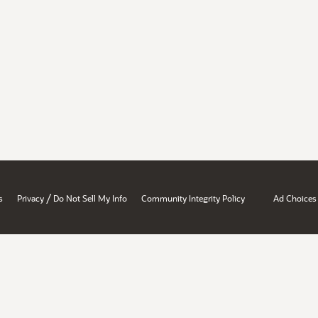
/
s
Privacy
Do Not Sell My Info
Community Integrity Policy
Ad Choices