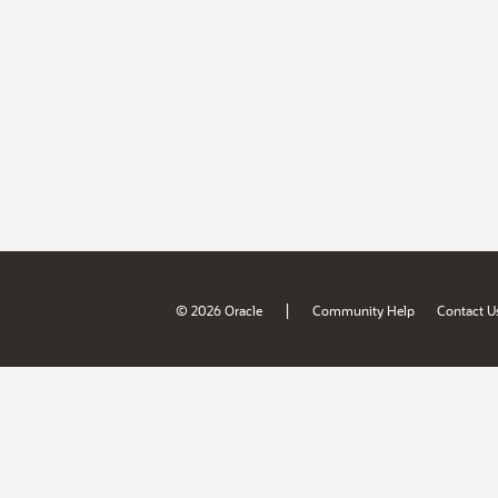
|
© 2026 Oracle
Community Help
Contact U