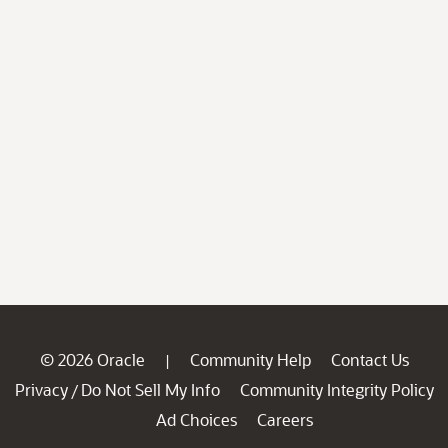
© 2026 Oracle
Community Help
Contact Us
|
Privacy
Do Not Sell My Info
Community Integrity Policy
/
Ad Choices
Careers