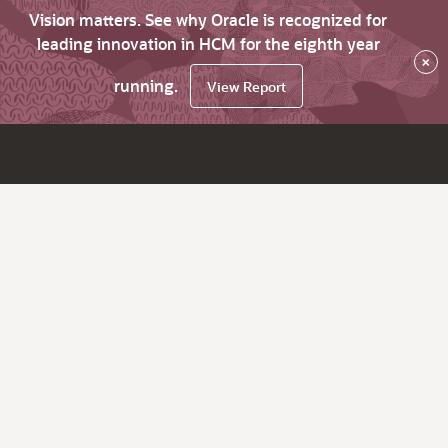
Vision matters. See why Oracle is recognized for
leading innovation in HCM for the eighth year
×
running.
View Report