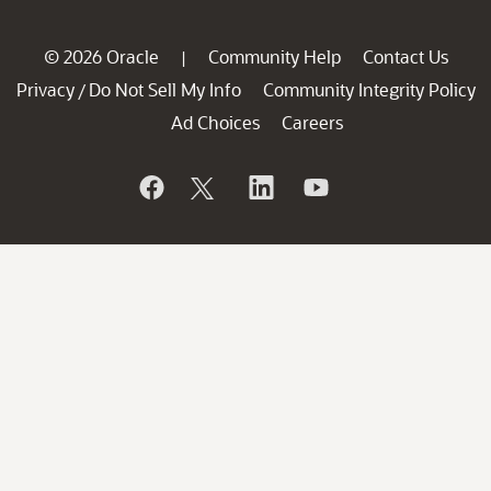
© 2026 Oracle
Community Help
Contact Us
|
Privacy
Do Not Sell My Info
Community Integrity Policy
/
Ad Choices
Careers