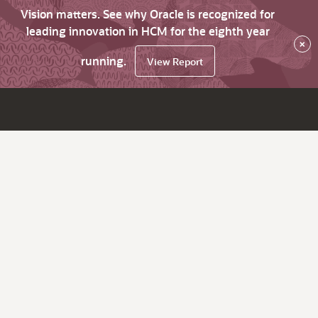
Vision matters. See why Oracle is recognized for
leading innovation in HCM for the eighth year
×
running.
View Report