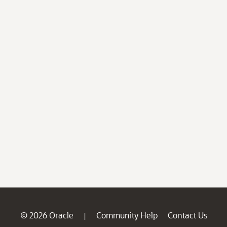
© 2026 Oracle
Community Help
Contact Us
|