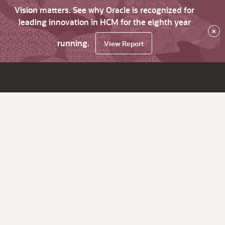
Vision matters. See why Oracle is recognized for
leading innovation in HCM for the eighth year
×
running.
View Report