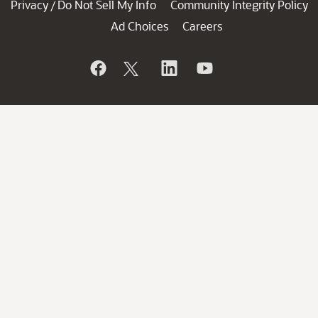
Privacy
Do Not Sell My Info
Community Integrity Policy
/
Ad Choices
Careers