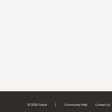
|
© 2026 Oracle
Community Help
Contact Us