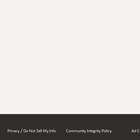
/
Privacy
Do Not Sell My Info
Community Integrity Policy
Ad C