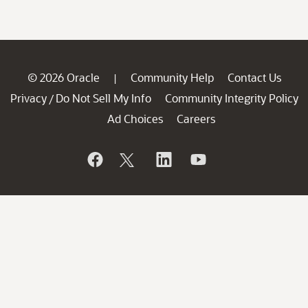
© 2026 Oracle
Community Help
Contact Us
|
Privacy
Do Not Sell My Info
Community Integrity Policy
/
Ad Choices
Careers