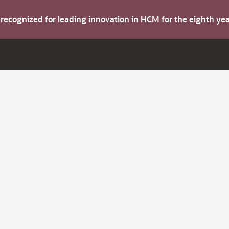
s recognized for leading innovation in HCM for the eighth y