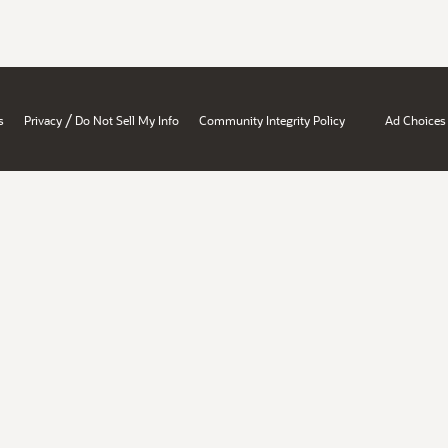
/
s
Privacy
Do Not Sell My Info
Community Integrity Policy
Ad Choices