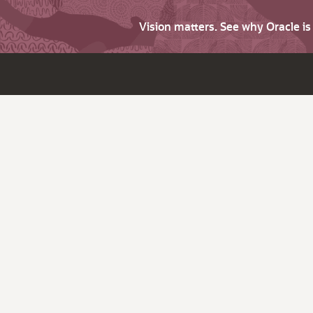
Vision matters. See why Oracle i