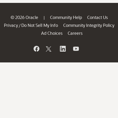
© 2026 Oracle
Community Help
Contact Us
|
Privacy
Do Not Sell My Info
Community Integrity Policy
/
Ad Choices
Careers