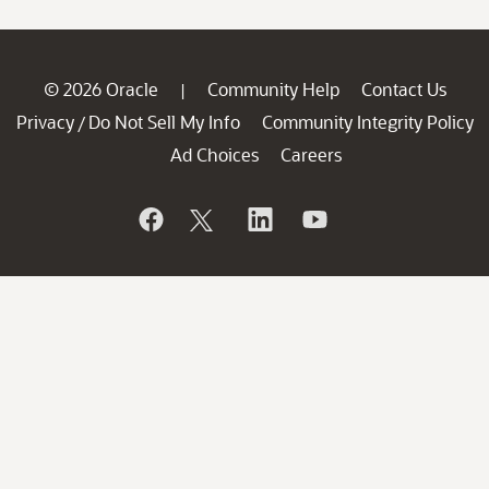
© 2026 Oracle
Community Help
Contact Us
|
Privacy
Do Not Sell My Info
Community Integrity Policy
/
Ad Choices
Careers