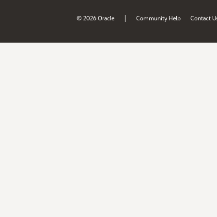
|
© 2026 Oracle
Community Help
Contact U