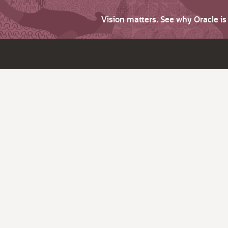
Vision matters. See why Oracle i