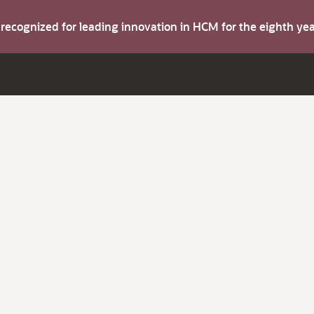
s recognized for leading innovation in HCM for the eighth y