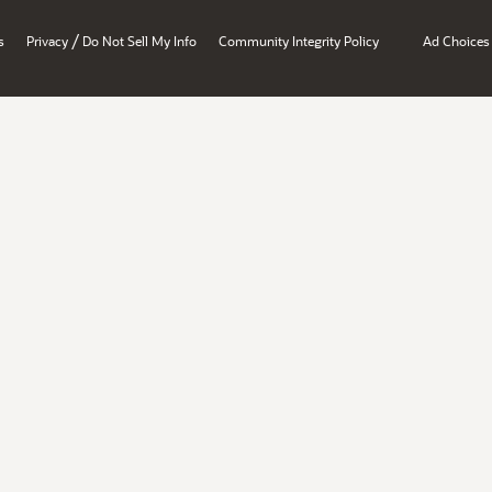
/
s
Privacy
Do Not Sell My Info
Community Integrity Policy
Ad Choices