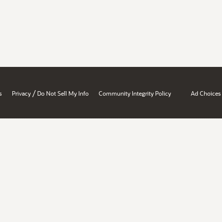
/
s
Privacy
Do Not Sell My Info
Community Integrity Policy
Ad Choices