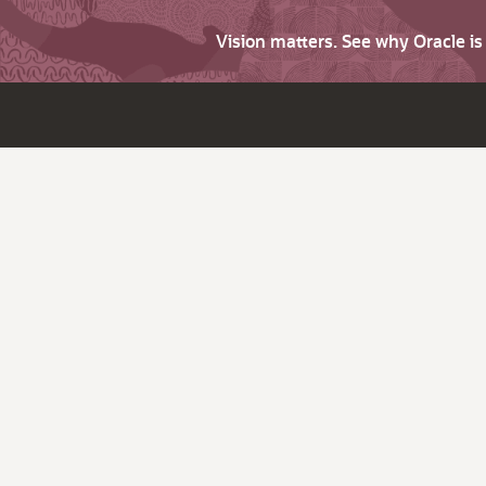
Vision matters. See why Oracle i