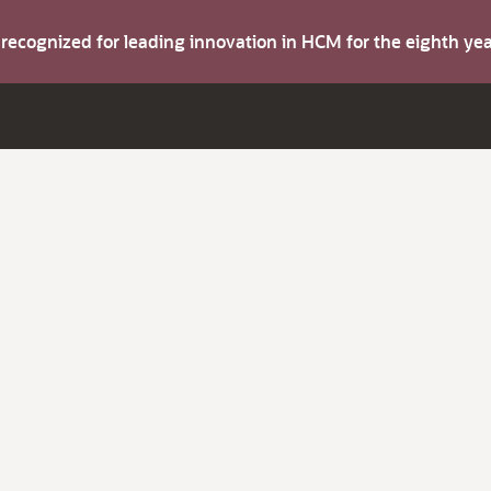
s recognized for leading innovation in HCM for the eighth y