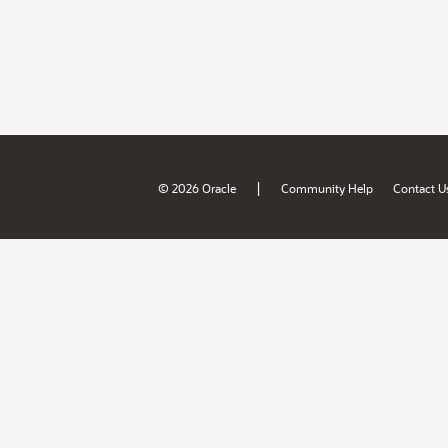
|
© 2026 Oracle
Community Help
Contact U