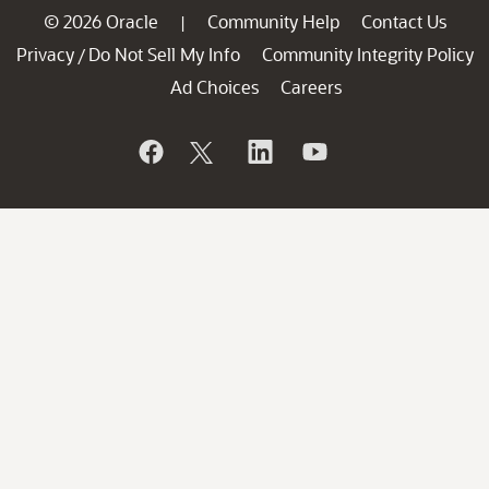
© 2026 Oracle
Community Help
Contact Us
|
Privacy
Do Not Sell My Info
Community Integrity Policy
/
Ad Choices
Careers