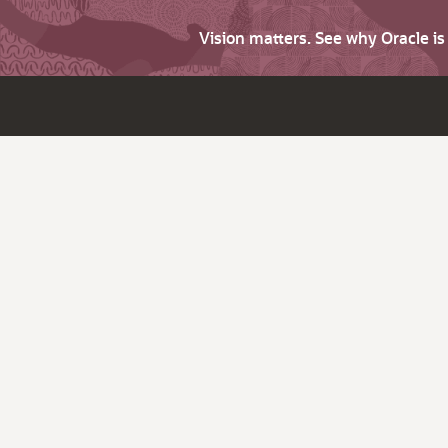
Vision matters. See why Oracle i