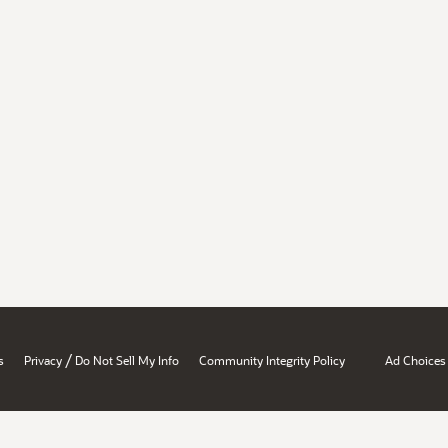
/
s
Privacy
Do Not Sell My Info
Community Integrity Policy
Ad Choices