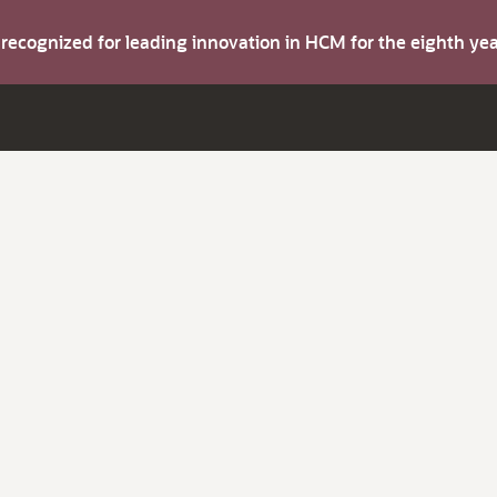
s recognized for leading innovation in HCM for the eighth y