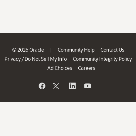
© 2026 Oracle
Community Help
Contact Us
|
Privacy
Do Not Sell My Info
Community Integrity Policy
/
Ad Choices
Careers