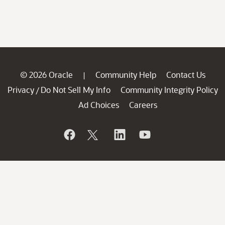
© 2026 Oracle
Community Help
Contact Us
|
Privacy
Do Not Sell My Info
Community Integrity Policy
/
Ad Choices
Careers