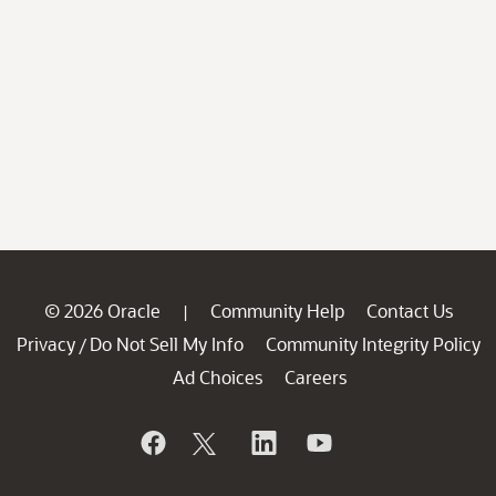
© 2026 Oracle
Community Help
Contact Us
|
Privacy
Do Not Sell My Info
Community Integrity Policy
/
Ad Choices
Careers