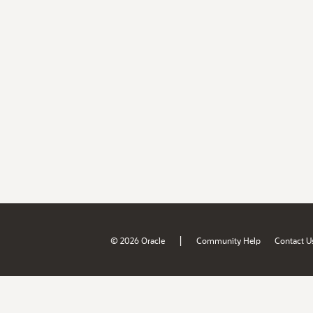
|
© 2026 Oracle
Community Help
Contact U