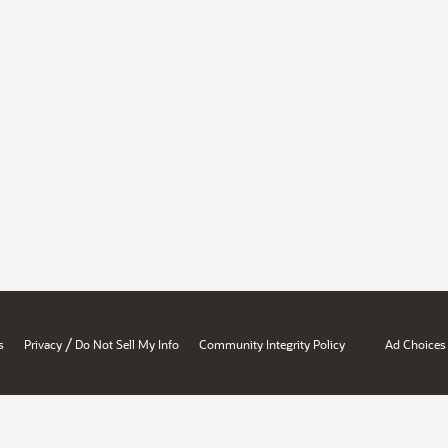
/
s
Privacy
Do Not Sell My Info
Community Integrity Policy
Ad Choices